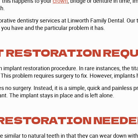
f this happens to your
crown
, bridge or denture in time, i
sh.
ative dentistry services at Linworth Family Dental. Our t
s you have and the particular problem it has.
T RESTORATION REQ
n implant restoration procedure. In rare instances, the 
 This problem requires surgery to fix. However, implants 
 no surgery. Instead, it is a simple, quick and painless pr
t. The implant stays in place and is left alone.
 RESTORATION NEEDE
e similar to natural teeth in that they can wear down with