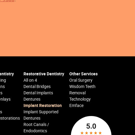
ntistry
Restorative Dentistry
Other Services
ing
All on 4
Oral Surgery
wns
Dental Bridges
Wisdom Teeth
rs
Dental Implants
Removal
Onlays
Dentures
Technology
Implant Restoration
Emface
cs
Implant Supported
estorations
Dentures
Root Canals /
Endodontics