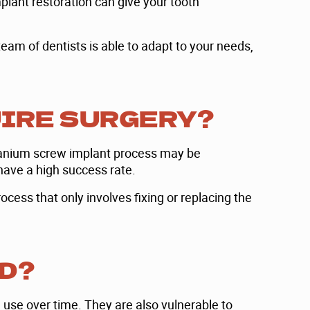
mplant restoration can give your tooth
eam of dentists is able to adapt to your needs,
UIRE SURGERY?
titanium screw implant process may be
have a high success rate.
ocess that only involves fixing or replacing the
D?
 use over time. They are also vulnerable to