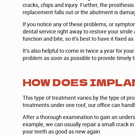
cracks, chips and injury. Further, the prosthes
replacement falls out or the abutment is dama
If you notice any of these problems, or sympto
dental service right away to restore your smile
function and bite, so it’s best to have it fixed a
It’s also helpful to come in twice a year for yo
problem as soon as possible to provide timely tr
HOW DOES IMPLA
This type of treatment varies by the type of pr
treatments under one roof, our office can hand
After a thorough examination to gain an underst
example, we can usually repair a small crack in
your teeth as good as new again.