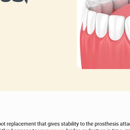
 replacement that gives stability to the prosthesis attac