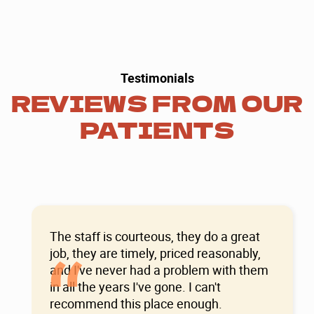
Testimonials
REVIEWS FROM OUR
PATIENTS
The staff is courteous, they do a great
“
job, they are timely, priced reasonably,
and I've never had a problem with them
in all the years I've gone. I can't
recommend this place enough.