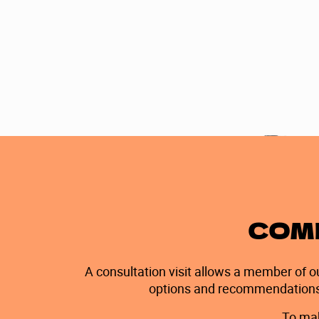
Nancy T.
COME
A consultation visit allows a member of o
options and recommendations wi
To mak