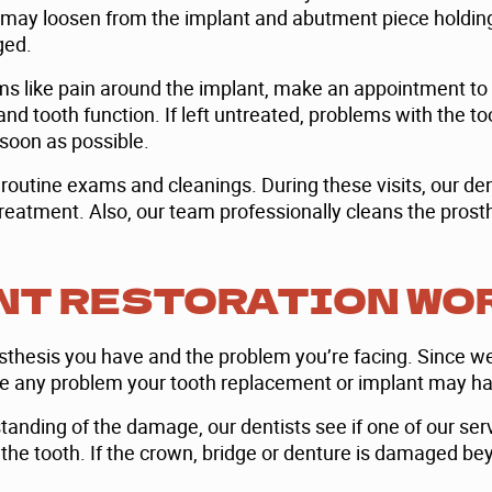
is may loosen from the implant and abutment piece holdin
ged.
ms like pain around the implant, make an appointment to 
 and tooth function. If left untreated, problems with the
s soon as possible.
ur routine exams and cleanings. During these visits, our d
eatment. Also, our team professionally cleans the prosthes
NT RESTORATION WO
osthesis you have and the problem you’re facing. Since we
le any problem your tooth replacement or implant may ha
anding of the damage, our dentists see if one of our ser
 the tooth. If the crown, bridge or denture is damaged b