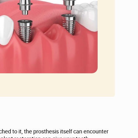
hed to it, the prosthesis itself can encounter