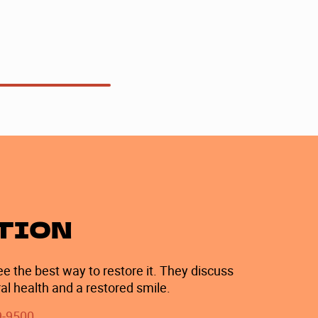
ATION
e the best way to restore it. They discuss
al health and a restored smile.
9-9500
.