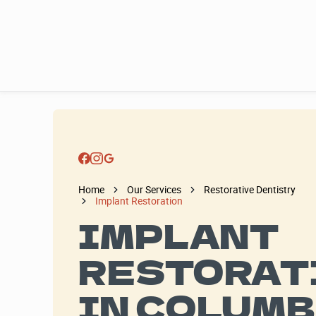
Home
Our Services
Restorative Dentistry
Implant Restoration
IMPLANT
RESTORAT
IN COLUMB