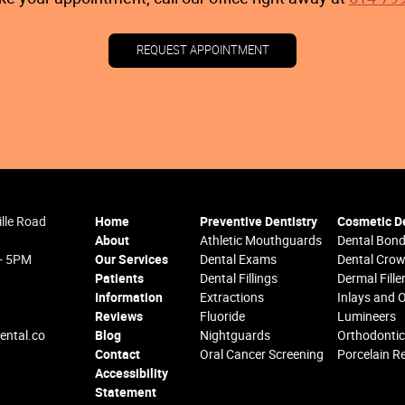
REQUEST APPOINTMENT
ille Road
Home
Preventive Dentistry
Cosmetic De
About
Athletic Mouthguards
Dental Bond
 - 5PM
Our Services
Dental Exams
Dental Cro
Patients
Dental Fillings
Dermal Fille
Information
Extractions
Inlays and 
Reviews
Fluoride
Lumineers
ental.co
Blog
Nightguards
Orthodonti
Contact
Oral Cancer Screening
Porcelain R
Accessibility
Statement