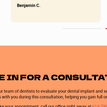
Benjamin C.
Slide 2 of 2.
 IN FOR A CONSULT
ur team of dentists to evaluate your dental implant and se
th you during this consultation, helping you gain full or
e your appointment, call our office right away at
614-79