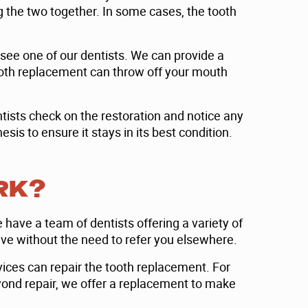
g the two together. In some cases, the tooth
see one of our dentists. We can provide a
 tooth replacement can throw off your mouth
entists check on the restoration and notice any
is to ensure it stays in its best condition.
RK?
 have a team of dentists offering a variety of
ve without the need to refer you elsewhere.
vices can repair the tooth replacement. For
eyond repair, we offer a replacement to make