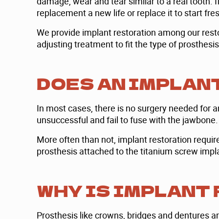
damage, wear and tear similar to a real tooth. I
replacement a new life or replace it to start fre
We provide implant restoration among our restor
adjusting treatment to fit the type of prosthesi
DOES AN IMPLAN
In most cases, there is no surgery needed for a
unsuccessful and fail to fuse with the jawbone.
More often than not, implant restoration requires
prosthesis attached to the titanium screw implan
WHY IS IMPLANT
Prosthesis like crowns, bridges and dentures ar