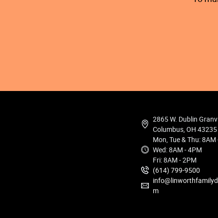
2865 W. Dublin Granv
Columbus, OH 43235
Mon, Tue & Thu: 8AM
Wed: 8AM - 4PM
Fri: 8AM - 2PM
(614) 799-9500
info@linworthfamilyd
m