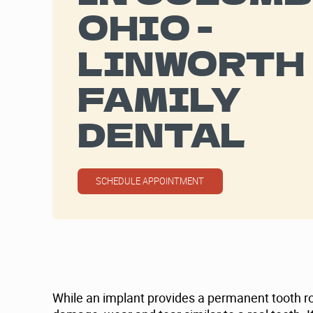
OHIO -
LINWORTH
FAMILY
DENTAL
SCHEDULE APPOINTMENT
While an implant provides a permanent tooth root