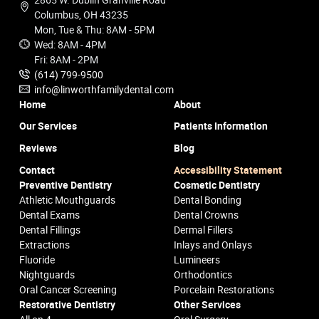
Columbus, OH 43235
Mon, Tue & Thu: 8AM - 5PM
Wed: 8AM - 4PM
Fri: 8AM - 2PM
(614) 799-9500
info@linworthfamilydental.com
Home
About
Our Services
Patients Information
Reviews
Blog
Contact
Accessibility Statement
Preventive Dentistry
Cosmetic Dentistry
Athletic Mouthguards
Dental Bonding
Dental Exams
Dental Crowns
Dental Fillings
Dermal Fillers
Extractions
Inlays and Onlays
Fluoride
Lumineers
Nightguards
Orthodontics
Oral Cancer Screening
Porcelain Restorations
Restorative Dentistry
Other Services