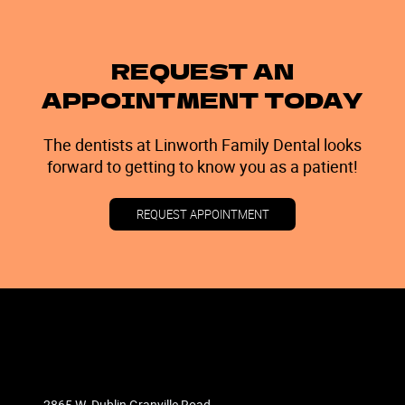
REQUEST AN
APPOINTMENT TODAY
The dentists at Linworth Family Dental looks
forward to getting to know you as a patient!
REQUEST APPOINTMENT
2865 W. Dublin Granville Road