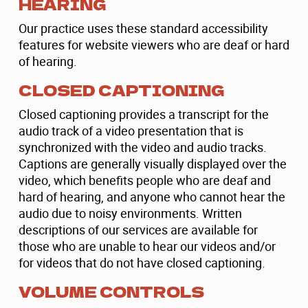
HEARING
Our practice uses these standard accessibility
features for website viewers who are deaf or hard
of hearing.
CLOSED CAPTIONING
Closed captioning provides a transcript for the
audio track of a video presentation that is
synchronized with the video and audio tracks.
Captions are generally visually displayed over the
video, which benefits people who are deaf and
hard of hearing, and anyone who cannot hear the
audio due to noisy environments. Written
descriptions of our services are available for
those who are unable to hear our videos and/or
for videos that do not have closed captioning.
VOLUME CONTROLS