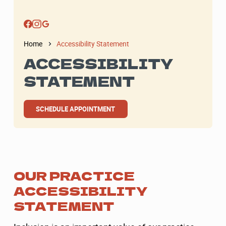
Home
Accessibility Statement
ACCESSIBILITY
STATEMENT
SCHEDULE APPOINTMENT
OUR PRACTICE
ACCESSIBILITY
STATEMENT