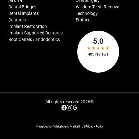
All on 4
Oral Surgery
Dental Bridges
Wisdom Teeth Removal
Dental Implants
Technology
Dentures
Emface
Implant Restoration
Implant Supported Dentures
Root Canals / Endodontics
All rights reserved
2026
©
Managed by Whiteboard Marketing
|
Privacy Policy