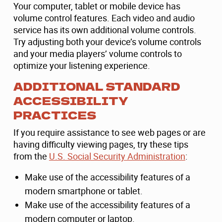
Your computer, tablet or mobile device has
volume control features. Each video and audio
service has its own additional volume controls.
Try adjusting both your device’s volume controls
and your media players’ volume controls to
optimize your listening experience.
ADDITIONAL STANDARD
ACCESSIBILITY
PRACTICES
If you require assistance to see web pages or are
having difficulty viewing pages, try these tips
from the
U.S. Social Security Administration
:
Make use of the accessibility features of a
modern smartphone or tablet.
Make use of the accessibility features of a
modern computer or laptop.