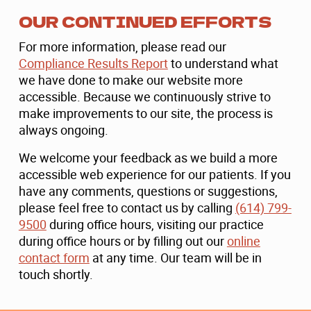
OUR CONTINUED EFFORTS
For more information, please read our
Compliance Results Report
to understand what
we have done to make our website more
accessible. Because we continuously strive to
make improvements to our site, the process is
always ongoing.
We welcome your feedback as we build a more
accessible web experience for our patients. If you
have any comments, questions or suggestions,
please feel free to contact us by calling
(614) 799-
9500
during office hours, visiting our practice
during office hours or by filling out our
online
contact form
at any time. Our team will be in
touch shortly.