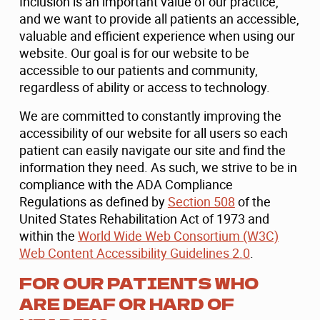
Inclusion is an important value of our practice,
and we want to provide all patients an accessible,
valuable and efficient experience when using our
website. Our goal is for our website to be
accessible to our patients and community,
regardless of ability or access to technology.
We are committed to constantly improving the
accessibility of our website for all users so each
patient can easily navigate our site and find the
information they need. As such, we strive to be in
compliance with the ADA Compliance
Regulations as defined by
Section 508
of the
United States Rehabilitation Act of 1973 and
within the
World Wide Web Consortium (W3C)
Web Content Accessibility Guidelines 2.0
.
FOR OUR PATIENTS WHO
ARE DEAF OR HARD OF