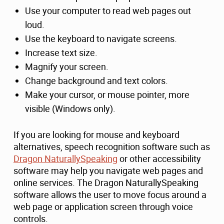
Use your computer to read web pages out
loud.
Use the keyboard to navigate screens.
Increase text size.
Magnify your screen.
Change background and text colors.
Make your cursor, or mouse pointer, more
visible (Windows only).
If you are looking for mouse and keyboard
alternatives, speech recognition software such as
Dragon NaturallySpeaking
or other accessibility
software may help you navigate web pages and
online services. The Dragon NaturallySpeaking
software allows the user to move focus around a
web page or application screen through voice
controls.