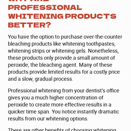
PROFESSIONAL
WHITENING PRODUCTS
BETTER?
You have the option to purchase over-the-counter
bleaching products like whitening toothpastes,
whitening strips or whitening gels. Nonetheless,
these products only provide a small amount of
peroxide, the bleaching agent. Many of these
products provide limited results for a costly price
and a slow, gradual process.
Professional whitening from your dentist’s office
gives you a much higher concentration of
peroxide to create more effective results in a
quicker time span. You notice instantly dramatic
results from our whitening options.
There are other benefits of choosing whitening