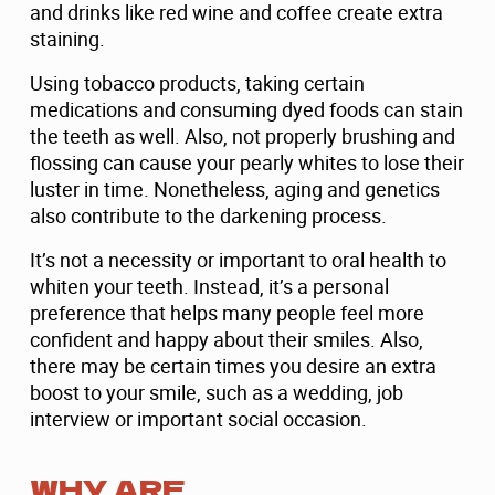
and drinks like red wine and coffee create extra
staining.
Using tobacco products, taking certain
medications and consuming dyed foods can stain
the teeth as well. Also, not properly brushing and
flossing can cause your pearly whites to lose their
luster in time. Nonetheless, aging and genetics
also contribute to the darkening process.
It’s not a necessity or important to oral health to
whiten your teeth. Instead, it’s a personal
preference that helps many people feel more
confident and happy about their smiles. Also,
there may be certain times you desire an extra
boost to your smile, such as a wedding, job
interview or important social occasion.
WHY ARE