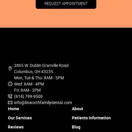
REQUEST APPOINTMENT
2865 W. Dublin Granville Road
Columbus, OH 43235
Mon, Tue & Thu: 8AM - 5PM
Wed: 8AM - 4PM
Fri: 8AM - 2PM
(614) 799-9500
info@linworthfamilydental.com
Home
About
Our Services
Patients Information
Reviews
Blog