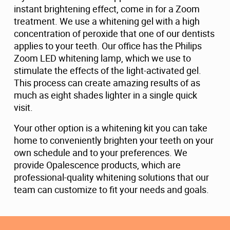
instant brightening effect, come in for a Zoom
treatment. We use a whitening gel with a high
concentration of peroxide that one of our dentists
applies to your teeth. Our office has the Philips
Zoom LED whitening lamp, which we use to
stimulate the effects of the light-activated gel.
This process can create amazing results of as
much as eight shades lighter in a single quick
visit.
Your other option is a whitening kit you can take
home to conveniently brighten your teeth on your
own schedule and to your preferences. We
provide Opalescence products, which are
professional-quality whitening solutions that our
team can customize to fit your needs and goals.