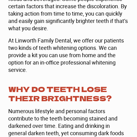
certain factors that increase the discoloration. By
taking action from time to time, you can quickly
and easily gain significantly brighter teeth if that’s
what you desire.
At Linworth Family Dental, we offer our patients
two kinds of teeth whitening options. We can
provide a kit you can use from home and the
option for an in-office professional whitening
service.
WHY DO TEETH LOSE
THEIR BRIGHTNESS?
Numerous lifestyle and personal factors
contribute to the teeth becoming stained and
darkened over time. Eating and drinking in
general darken teeth, yet consuming dark foods