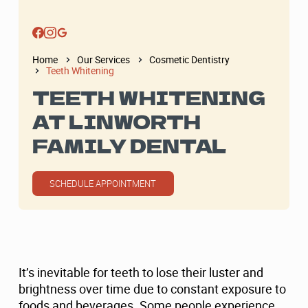
Home
Our Services
Cosmetic Dentistry
Teeth Whitening
TEETH WHITENING
AT LINWORTH
FAMILY DENTAL
SCHEDULE APPOINTMENT
It’s inevitable for teeth to lose their luster and
brightness over time due to constant exposure to
foods and beverages. Some people experience