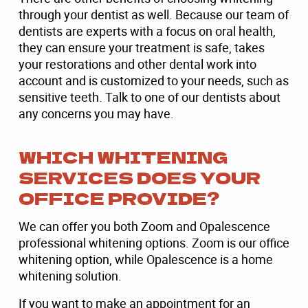
through your dentist as well. Because our team of
dentists are experts with a focus on oral health,
they can ensure your treatment is safe, takes
your restorations and other dental work into
account and is customized to your needs, such as
sensitive teeth. Talk to one of our dentists about
any concerns you may have.
WHICH WHITENING
SERVICES DOES YOUR
OFFICE PROVIDE?
We can offer you both Zoom and Opalescence
professional whitening options. Zoom is our office
whitening option, while Opalescence is a home
whitening solution.
If you want to make an appointment for an