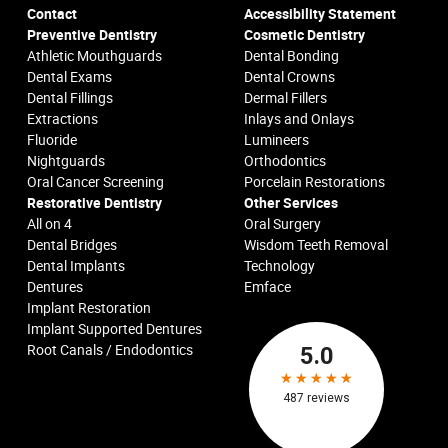
Contact
Accessibility Statement
Preventive Dentistry
Cosmetic Dentistry
Athletic Mouthguards
Dental Bonding
Dental Exams
Dental Crowns
Dental Fillings
Dermal Fillers
Extractions
Inlays and Onlays
Fluoride
Lumineers
Nightguards
Orthodontics
Oral Cancer Screening
Porcelain Restorations
Restorative Dentistry
Other Services
All on 4
Oral Surgery
Dental Bridges
Wisdom Teeth Removal
Dental Implants
Technology
Dentures
Emface
Implant Restoration
Implant Supported Dentures
Root Canals / Endodontics