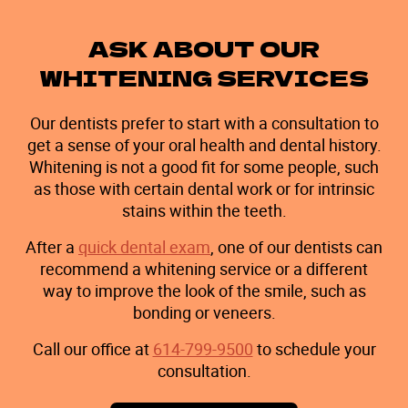
ASK ABOUT OUR
WHITENING SERVICES
Our dentists prefer to start with a consultation to
get a sense of your oral health and dental history.
Whitening is not a good fit for some people, such
as those with certain dental work or for intrinsic
stains within the teeth.
After a
quick dental exam
, one of our dentists can
recommend a whitening service or a different
way to improve the look of the smile, such as
bonding or veneers.
Call our office at
614-799-9500
to schedule your
consultation.